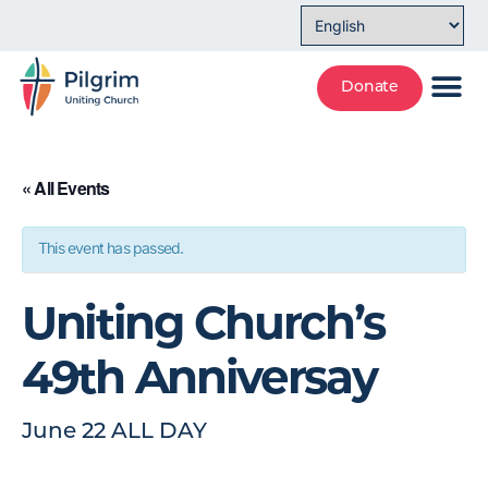
Donate
« All Events
This event has passed.
Uniting Church’s
49th Anniversay
June 22
ALL DAY