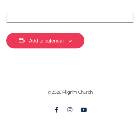
Add to calendar
© 2026 Pilgrim Church