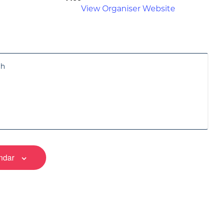
View Organiser Website
ch
ndar