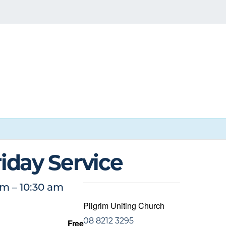
iday Service
am
–
10:30 am
Pilgrim Uniting Church
08 8212 3295
Free