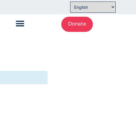
Donate