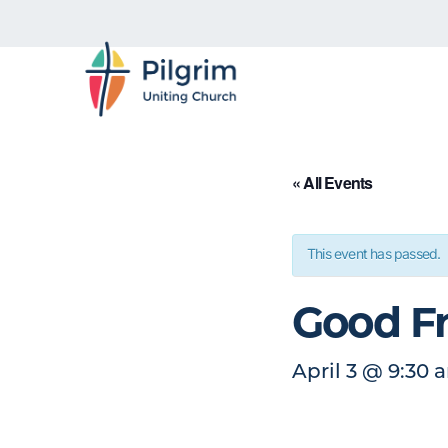
« All Events
This event has passed.
Good Fr
April 3
@
9:30 