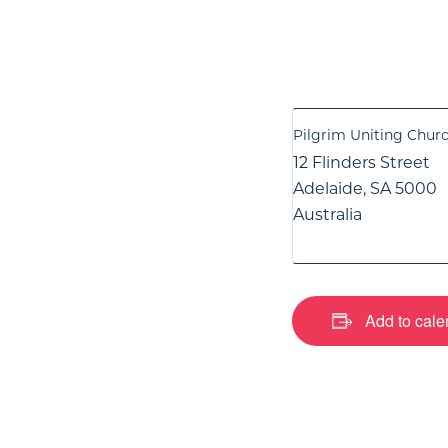
Pilgrim Uniting Chur
12 Flinders Street
Adelaide
,
SA
5000
Australia
Add to cale